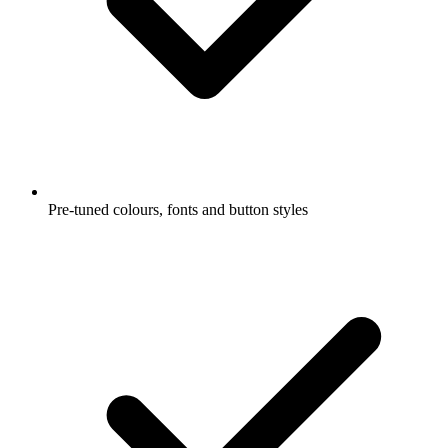
Pre-tuned colours, fonts and button styles