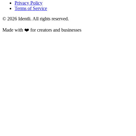
Privacy Policy
Terms of Service
©
2026
Identli. All rights reserved.
Made with ❤️ for creators and businesses