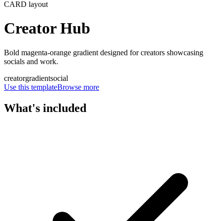
CARD
layout
Creator Hub
Bold magenta-orange gradient designed for creators showcasing
socials and work.
creator
gradient
social
Use this template
Browse more
What's included