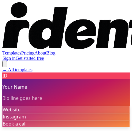
Templates
Pricing
About
Blog
Sign in
Get started free
← All templates
ID
Your Name
Bio line goes here
Website
Instagram
Book a call