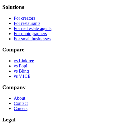
Solutions
For creators
For restaurants
For real estate agents
For photographers
For small businesses
Compare
vs Linktree
vs Popl
vs Blinq
vs V1CE
Company
About
Contact
Careers
Legal