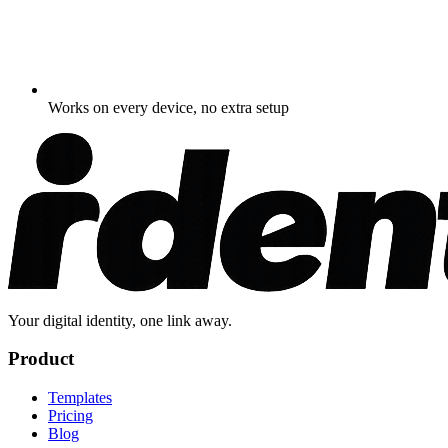
Works on every device, no extra setup
Your digital identity, one link away.
Product
Templates
Pricing
Blog