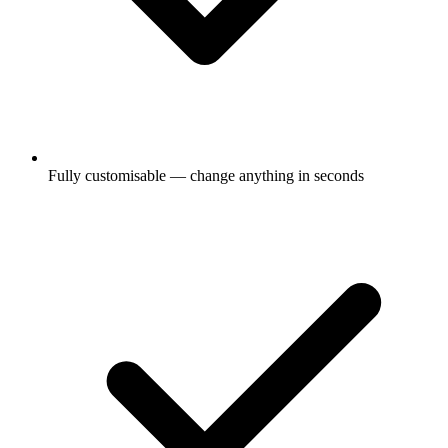
Fully customisable — change anything in seconds