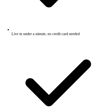
Live in under a minute, no credit card needed