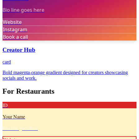
Bio line goes here
Website
Instagram
Book a call
Creator Hub
card
Bold magenta-orange gradient designed for creators showcasing
socials and work.
For Restaurants
ID
Your Name
Bio line goes here