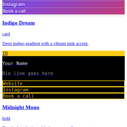
Instagram
Book a call
Indigo Dream
card
Deep indigo gradient with a vibrant pink accent.
ID
Your Name
Bio line goes here
Website
Instagram
Book a call
Midnight Mono
bold