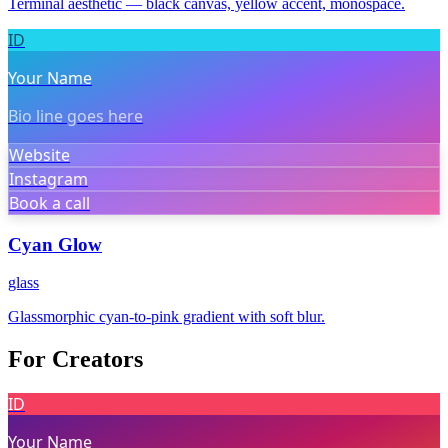
Terminal aesthetic — black canvas, yellow accent, monospace.
ID
Your Name
Bio line goes here
Website
Instagram
Book a call
Cyan Glow
glass
Glassmorphic cyan-to-pink gradient with soft blur.
For Creators
ID
Your Name