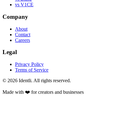
vs V1CE
Company
About
Contact
Careers
Legal
Privacy Policy
Terms of Service
©
2026
Identli. All rights reserved.
Made with ❤️ for creators and businesses