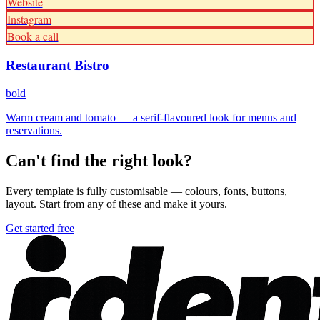
Website
Instagram
Book a call
Restaurant Bistro
bold
Warm cream and tomato — a serif-flavoured look for menus and
reservations.
Can't find the right look?
Every template is fully customisable — colours, fonts, buttons,
layout. Start from any of these and make it yours.
Get started free