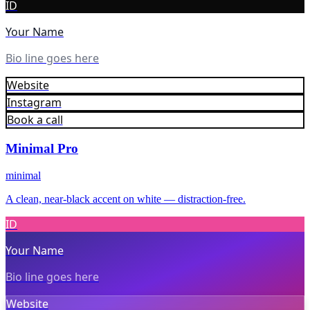
ID
Your Name
Bio line goes here
Website
Instagram
Book a call
Minimal Pro
minimal
A clean, near-black accent on white — distraction-free.
ID
Your Name
Bio line goes here
Website