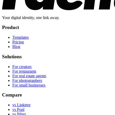
Your digital identity, one link away.
Product
Templates
Pricing
Blog
Solutions
For creators
For restaurants
For real estate agents
For photographers
For small businesses
Compare
vs Linktree
vs Popl
vs Blinq