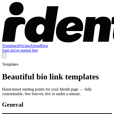
Templates
Pricing
About
Blog
Sign in
Get started free
Templates
Beautiful bio link templates
Hand-tuned starting points for your Identli page — fully
customisable, free forever, live in under a minute.
General