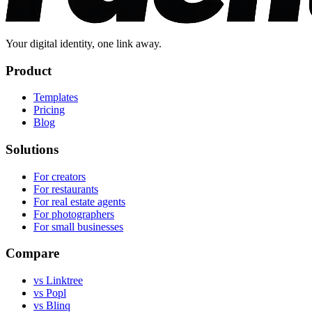
Your digital identity, one link away.
Product
Templates
Pricing
Blog
Solutions
For creators
For restaurants
For real estate agents
For photographers
For small businesses
Compare
vs Linktree
vs Popl
vs Blinq