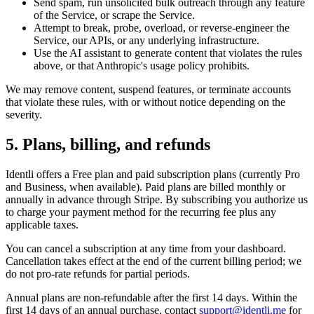
Send spam, run unsolicited bulk outreach through any feature
of the Service, or scrape the Service.
Attempt to break, probe, overload, or reverse-engineer the
Service, our APIs, or any underlying infrastructure.
Use the AI assistant to generate content that violates the rules
above, or that Anthropic's usage policy prohibits.
We may remove content, suspend features, or terminate accounts
that violate these rules, with or without notice depending on the
severity.
5. Plans, billing, and refunds
Identli offers a Free plan and paid subscription plans (currently Pro
and Business, when available). Paid plans are billed monthly or
annually in advance through Stripe. By subscribing you authorize us
to charge your payment method for the recurring fee plus any
applicable taxes.
You can cancel a subscription at any time from your dashboard.
Cancellation takes effect at the end of the current billing period; we
do not pro-rate refunds for partial periods.
Annual plans are non-refundable after the first 14 days. Within the
first 14 days of an annual purchase, contact
support@identli.me
for