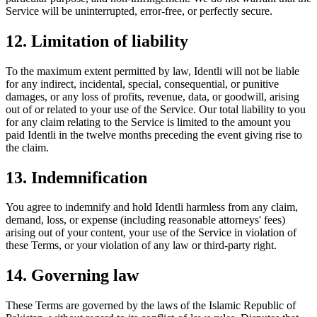
Service will be uninterrupted, error-free, or perfectly secure.
12. Limitation of liability
To the maximum extent permitted by law, Identli will not be liable
for any indirect, incidental, special, consequential, or punitive
damages, or any loss of profits, revenue, data, or goodwill, arising
out of or related to your use of the Service. Our total liability to you
for any claim relating to the Service is limited to the amount you
paid Identli in the twelve months preceding the event giving rise to
the claim.
13. Indemnification
You agree to indemnify and hold Identli harmless from any claim,
demand, loss, or expense (including reasonable attorneys' fees)
arising out of your content, your use of the Service in violation of
these Terms, or your violation of any law or third-party right.
14. Governing law
These Terms are governed by the laws of the Islamic Republic of