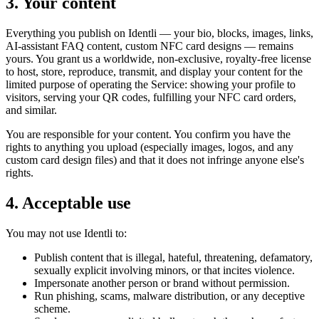
3. Your content
Everything you publish on Identli — your bio, blocks, images, links,
AI-assistant FAQ content, custom NFC card designs — remains
yours. You grant us a worldwide, non-exclusive, royalty-free license
to host, store, reproduce, transmit, and display your content for the
limited purpose of operating the Service: showing your profile to
visitors, serving your QR codes, fulfilling your NFC card orders,
and similar.
You are responsible for your content. You confirm you have the
rights to anything you upload (especially images, logos, and any
custom card design files) and that it does not infringe anyone else's
rights.
4. Acceptable use
You may not use Identli to:
Publish content that is illegal, hateful, threatening, defamatory,
sexually explicit involving minors, or that incites violence.
Impersonate another person or brand without permission.
Run phishing, scams, malware distribution, or any deceptive
scheme.