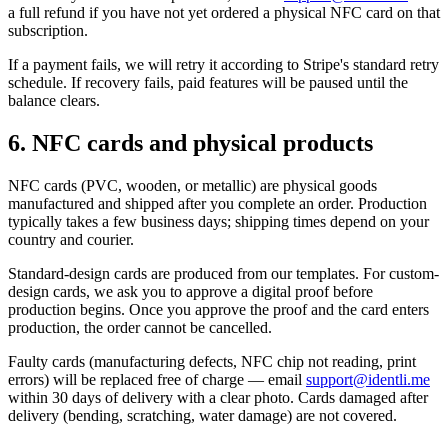
a full refund if you have not yet ordered a physical NFC card on that
subscription.
If a payment fails, we will retry it according to Stripe's standard retry
schedule. If recovery fails, paid features will be paused until the
balance clears.
6. NFC cards and physical products
NFC cards (PVC, wooden, or metallic) are physical goods
manufactured and shipped after you complete an order. Production
typically takes a few business days; shipping times depend on your
country and courier.
Standard-design cards are produced from our templates. For custom-
design cards, we ask you to approve a digital proof before
production begins. Once you approve the proof and the card enters
production, the order cannot be cancelled.
Faulty cards (manufacturing defects, NFC chip not reading, print
errors) will be replaced free of charge — email
support@identli.me
within 30 days of delivery with a clear photo. Cards damaged after
delivery (bending, scratching, water damage) are not covered.