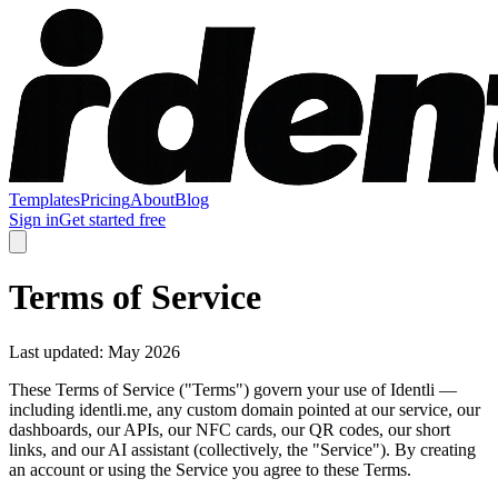
Templates
Pricing
About
Blog
Sign in
Get started free
Terms of Service
Last updated: May 2026
These Terms of Service ("Terms") govern your use of Identli —
including identli.me, any custom domain pointed at our service, our
dashboards, our APIs, our NFC cards, our QR codes, our short
links, and our AI assistant (collectively, the "Service"). By creating
an account or using the Service you agree to these Terms.