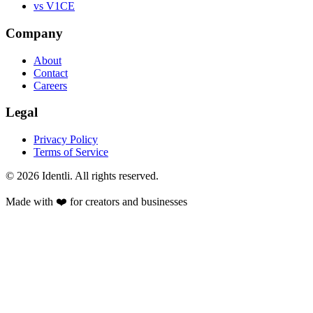
vs V1CE
Company
About
Contact
Careers
Legal
Privacy Policy
Terms of Service
©
2026
Identli. All rights reserved.
Made with ❤️ for creators and businesses