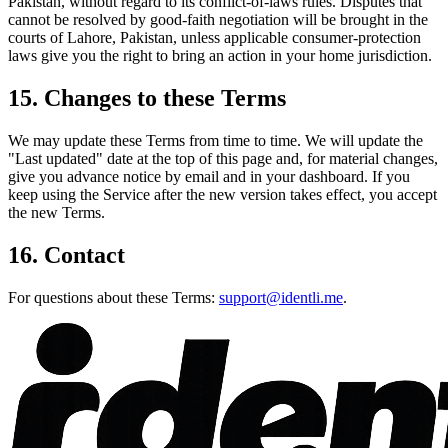
Pakistan, without regard to its conflict-of-laws rules. Disputes that
cannot be resolved by good-faith negotiation will be brought in the
courts of Lahore, Pakistan, unless applicable consumer-protection
laws give you the right to bring an action in your home jurisdiction.
15. Changes to these Terms
We may update these Terms from time to time. We will update the
"Last updated" date at the top of this page and, for material changes,
give you advance notice by email and in your dashboard. If you
keep using the Service after the new version takes effect, you accept
the new Terms.
16. Contact
For questions about these Terms:
support@identli.me
.