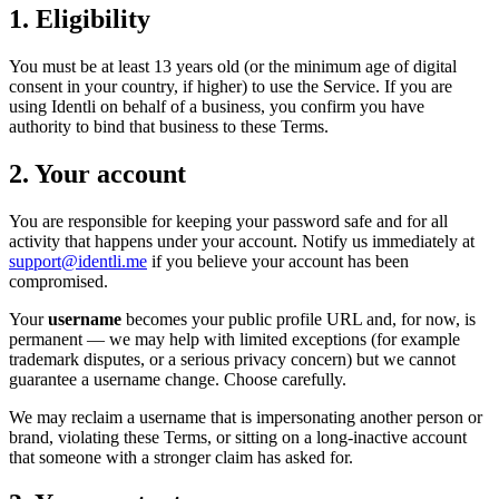
1. Eligibility
You must be at least 13 years old (or the minimum age of digital
consent in your country, if higher) to use the Service. If you are
using Identli on behalf of a business, you confirm you have
authority to bind that business to these Terms.
2. Your account
You are responsible for keeping your password safe and for all
activity that happens under your account. Notify us immediately at
support@identli.me
if you believe your account has been
compromised.
Your
username
becomes your public profile URL and, for now, is
permanent — we may help with limited exceptions (for example
trademark disputes, or a serious privacy concern) but we cannot
guarantee a username change. Choose carefully.
We may reclaim a username that is impersonating another person or
brand, violating these Terms, or sitting on a long-inactive account
that someone with a stronger claim has asked for.