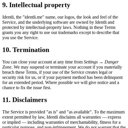
9. Intellectual property
Identli, the "identli.me" name, our logos, the look and feel of the
Service, and the underlying software are owned by Identli and
protected by intellectual-property laws. Nothing in these Terms
grants you any right to use our trademarks except to describe that
you use the Service.
10. Termination
You can close your account at any time from
Settings → Danger
Zone
. We may suspend or terminate your account if you materially
breach these Terms, if your use of the Service creates legal or
security risk for us, or if your payment method has been delinquent
for an extended period. Where possible we will give notice and a
chance to fix the issue first.
11. Disclaimers
The Service is provided "as is" and "as available". To the maximum
extent permitted by law, Identli disclaims all warranties — express
or implied — including warranties of merchantability, fitness for a
particular purpose, and non-infringement. We do not warrant that the