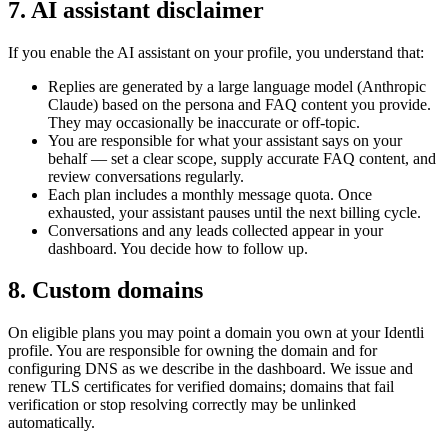
7. AI assistant disclaimer
If you enable the AI assistant on your profile, you understand that:
Replies are generated by a large language model (Anthropic
Claude) based on the persona and FAQ content you provide.
They may occasionally be inaccurate or off-topic.
You are responsible for what your assistant says on your
behalf — set a clear scope, supply accurate FAQ content, and
review conversations regularly.
Each plan includes a monthly message quota. Once
exhausted, your assistant pauses until the next billing cycle.
Conversations and any leads collected appear in your
dashboard. You decide how to follow up.
8. Custom domains
On eligible plans you may point a domain you own at your Identli
profile. You are responsible for owning the domain and for
configuring DNS as we describe in the dashboard. We issue and
renew TLS certificates for verified domains; domains that fail
verification or stop resolving correctly may be unlinked
automatically.